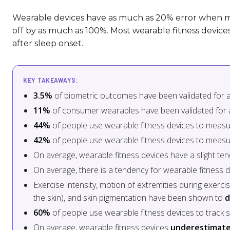
Wearable devices have as much as 20% error when m
off by as much as 100%. Most wearable fitness devic
after sleep onset.
KEY TAKEAWAYS:
3.5%
of biometric outcomes have been validated for a
11%
of consumer wearables have been validated for 
44%
of people use wearable fitness devices to measu
42%
of people use wearable fitness devices to measur
On average, wearable fitness devices have a slight te
On average, there is a tendency for wearable fitness 
Exercise intensity, motion of extremities during exerci
the skin), and skin pigmentation have been shown to
d
60%
of people use wearable fitness devices to track s
On average, wearable fitness devices
underestimate