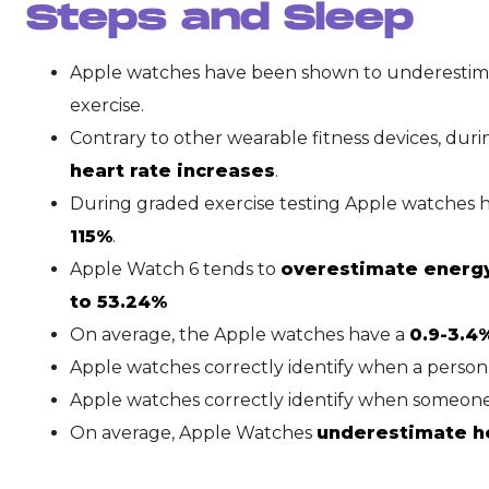
Steps and Sleep
Apple watches have been shown to underestima
exercise.
Contrary to other wearable fitness devices, dur
heart rate increases
.
During graded exercise testing Apple watches 
115%
.
Apple Watch 6 tends to
overestimate energ
to 53.24%
On average, the Apple watches have a
0.9-3.4
Apple watches correctly identify when a person 
Apple watches correctly identify when someon
On average, Apple Watches
underestimate hea