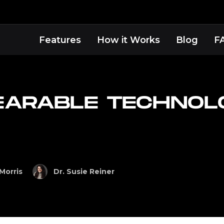
Features
How it Works
Blog
F
EARABLE TECHNOL
Morris
Dr. Susie Reiner