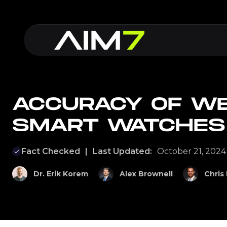
ACCURACY OF W
SMART WATCHES
Fact Checked
|
Last Updated:
October 21, 2024
Dr. Erik Korem
Alex Brownell
Chris 