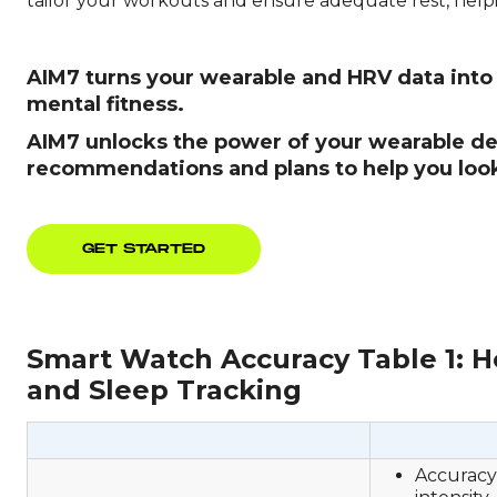
tailor your workouts and ensure adequate rest, help
AIM7 turns your wearable and HRV data into u
mental fitness.
AIM7 unlocks the power of your wearable dev
recommendations and plans to help you look,
GET STARTED
Smart Watch Accuracy Table 1: He
and Sleep Tracking
Accuracy