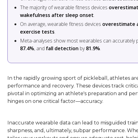
The majority of wearable fitness devices
overestimat
wakefulness after sleep onset
.
On average, wearable fitness devices
overestimate a
exercise tests
.
Meta-analyses show most wearables can accurately 
87.4%
, and
fall detection
by
81.9%
.
In the rapidly growing sport of pickleball, athletes a
performance and recovery. These devices track critic
pivotal in optimizing an athlete's preparation and p
hinges on one critical factor—accuracy.
Inaccurate wearable data can lead to misguided trai
sharpness, and, ultimately, subpar performance. When 