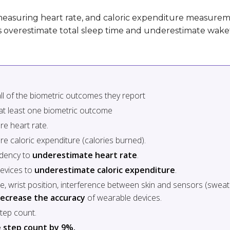
easuring heart rate, and caloric expenditure measurem
es overestimate total sleep time and underestimate wake
ll of the biometric outcomes they report
at least one biometric outcome
re heart rate.
e caloric expenditure (calories burned).
ndency to
underestimate heart rate
.
devices to
underestimate caloric expenditure
.
se, wrist position, interference between skin and sensors (sweat 
ecrease the accuracy
of wearable devices.
tep count.
 step count by 9%.