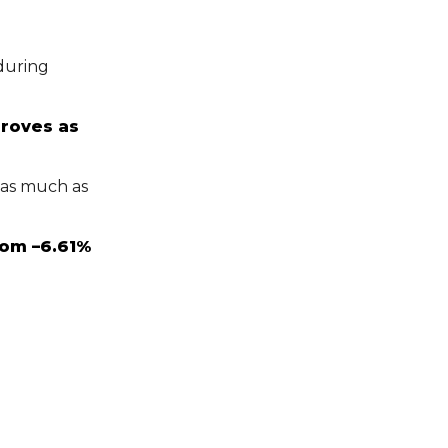
uring
roves as
 as much as
rom –6.61%