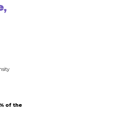
e,
nsity
% of the