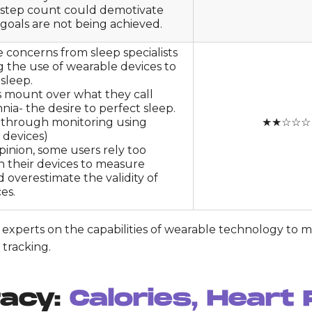
 step count could demotivate
 goals are not being achieved.
 concerns from sleep specialists
 the use of wearable devices to
sleep.
 mount over what they call
ia- the desire to perfect sleep.
y through monitoring using
★★☆☆☆
 devices)
opinion, some users rely too
n their devices to measure
d overestimate the validity of
es.
by experts on the capabilities of wearable technology to 
 tracking.
racy:
Calories, Heart 