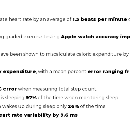
te heart rate by an average of
1.3 beats per minute
d
ing graded exercise testing
Apple watch accuracy imp
have been shown to miscalculate caloric expenditure by
y expenditure
, with a mean percent
error ranging f
% error
when measuring total step count.
is sleeping
97%
of the time when monitoring sleep.
e wakes up during sleep only
26%
of the time.
rt rate variability by 9.6 ms
.