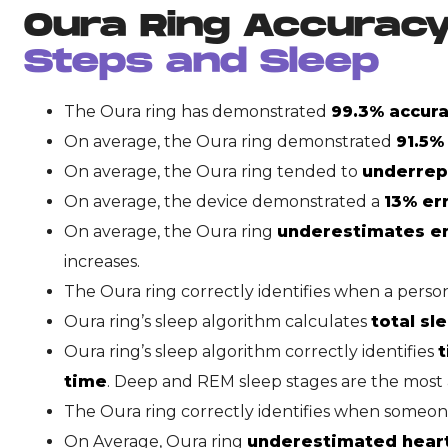
Oura Ring Accurac
Steps and Sleep
The Oura ring has demonstrated
99.3% accura
On average, the Oura ring demonstrated
91.5%
On average, the Oura ring tended to
underrepo
On average, the device demonstrated a
13% er
On average, the Oura ring
underestimates e
increases.
The Oura ring correctly identifies when a person
Oura ring’s sleep algorithm calculates
total sl
Oura ring’s sleep algorithm correctly identifies
t
time
. Deep and REM sleep stages are the most 
The Oura ring correctly identifies when someo
On Average, Oura ring
underestimated heart 