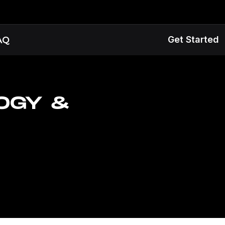
Get Started
AQ
OGY &