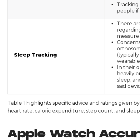
Tracking
people if
There are
regarding
measure 
Concerns
orthosomn
Sleep Tracking
(typicall
wearable
In their 
heavily o
sleep, an
said devic
Table 1 highlights specific advice and ratings given 
heart rate, caloric expenditure, step count, and sleep
Apple Watch Accu