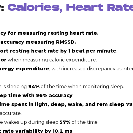
y:
Calories, Heart Rat
cy for measuring resting heart rate.
 accuracy measuring RMSSD.
rt resting heart rate by 1 beat per minute
.
ror
when measuring caloric expenditure.
nergy expenditure
, with increased discrepancy as inte
 is sleeping
94%
of the time when monitoring sleep.
eep time with 96% accuracy
.
ime spent in light, deep, wake, and rem sleep 79
accurate.
ne wakes up during sleep
57%
of the time.
rate variability by 10.2 ms
.