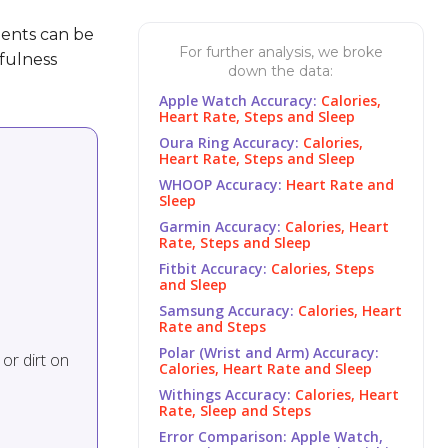
ents can be
For further analysis, we broke
fulness
down the data:
Apple Watch Accuracy:
Calories,
Heart Rate, Steps and Sleep
Oura Ring Accuracy:
Calories,
Heart Rate, Steps and Sleep
WHOOP Accuracy:
Heart Rate and
Sleep
Garmin Accuracy:
Calories, Heart
Rate, Steps and Sleep
Fitbit Accuracy:
Calories, Steps
and Sleep
Samsung Accuracy:
Calories, Heart
Rate and Steps
Polar (Wrist and Arm) Accuracy:
or dirt on
Calories, Heart Rate and Sleep
Withings Accuracy:
Calories, Heart
Rate, Sleep and Steps
Error Comparison: Apple Watch,