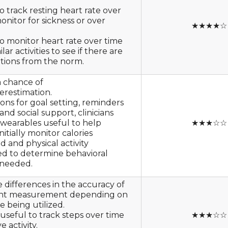
o track resting heart rate over
onitor for sickness or over
★★★★☆
o monitor heart rate over time
lar activities to see if there are
ations from the norm.
a chance of
erestimation.
ons for goal setting, reminders
and social support, clinicians
 wearables useful to help
★★★☆☆
nitially monitor calories
 and physical activity
d to determine behavioral
needed.
 differences in the accuracy of
unt measurement depending on
e being utilized.
 useful to track steps over time
★★★☆☆
 activity.