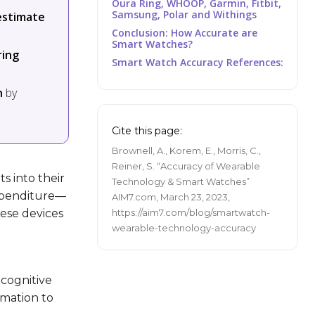
Oura Ring, WHOOP, Garmin, Fitbit,
Samsung, Polar and Withings
estimate
Conclusion: How Accurate are
Smart Watches?
ring
Smart Watch Accuracy References:
n
by
Cite this page:
Brownell, A., Korem, E., Morris, C.,
Reiner, S. “Accuracy of Wearable
s into their
Technology & Smart Watches”
expenditure—
AIM7.com, March 23, 2023,
hese devices
https://aim7.com/blog/smartwatch-
wearable-technology-accuracy
 cognitive
rmation to