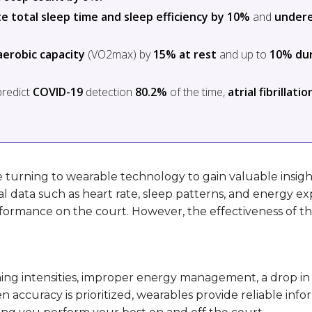
e total sleep time and sleep efficiency by 10%
and
under
erobic capacity
(VO2max) by
15% at rest
and up to
10% du
predict
COVID-19
detection
80.2%
of the time,
atrial fibrillatio
re turning to wearable technology to gain valuable insight
al data such as heart rate, sleep patterns, and energy 
erformance on the court. However, the effectiveness of t
ning intensities, improper energy management, a drop in
accuracy is prioritized, wearables provide reliable info