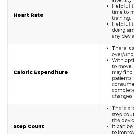
intensity.
Helpful t
time to m
Heart Rate
training.
Helpful t
doing simi
any devi
There is 
over/und
With opti
to move, 
Caloric Expenditure
may find
patients i
consumed
complete
changes 
There are
step co
the devic
Step Count
It can be
to improve