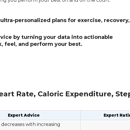
ing you perform your best on and off the court.
ltra-personalized plans for exercise, recovery
ice by turning your data into actionable
 feel, and perform your best.
art Rate, Caloric Expenditure, St
Expert Advice
Expert Rati
 decreases with increasing