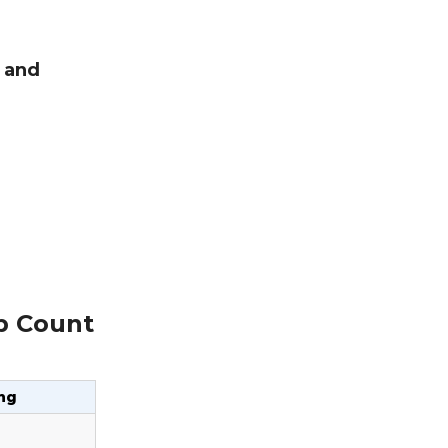
, and
ep Count
ng