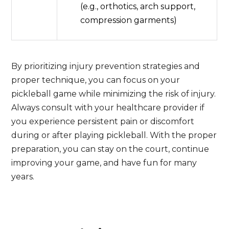
(e.g., orthotics, arch support,
compression garments)
By prioritizing injury prevention strategies and
proper technique, you can focus on your
pickleball game while minimizing the risk of injury.
Always consult with your healthcare provider if
you experience persistent pain or discomfort
during or after playing pickleball. With the proper
preparation, you can stay on the court, continue
improving your game, and have fun for many
years.