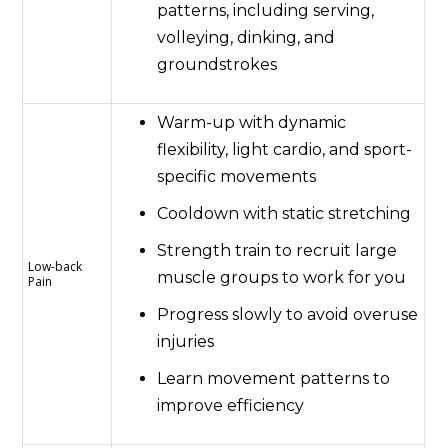
patterns, including serving,
volleying, dinking, and
groundstrokes
Warm-up with dynamic
flexibility, light cardio, and sport-
specific movements
Cooldown with static stretching
Strength train to recruit large
Low-back
muscle groups to work for you
Pain
Progress slowly to avoid overuse
injuries
Learn movement patterns to
improve efficiency