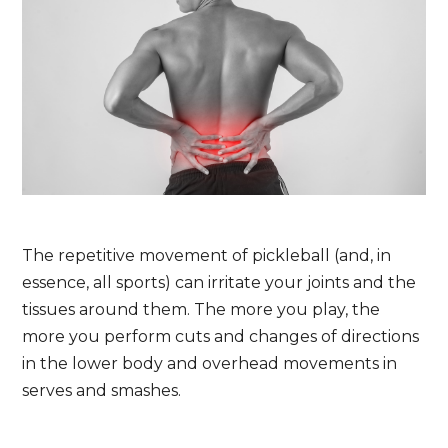
The repetitive movement of pickleball (and, in
essence, all sports) can irritate your joints and the
tissues around them. The more you play, the
more you perform cuts and changes of directions
in the lower body and overhead movements in
serves and smashes.