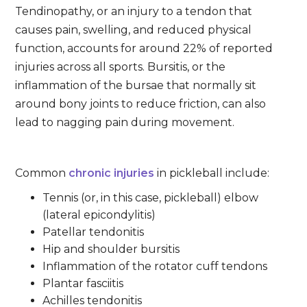
Tendinopathy, or an injury to a tendon that
causes pain, swelling, and reduced physical
function, accounts for around 22% of reported
injuries across all sports. Bursitis, or the
inflammation of the bursae that normally sit
around bony joints to reduce friction, can also
lead to nagging pain during movement.
Common
chronic injuries
in pickleball include:
Tennis (or, in this case, pickleball) elbow
(lateral epicondylitis)
Patellar tendonitis
Hip and shoulder bursitis
Inflammation of the rotator cuff tendons
Plantar fasciitis
Achilles tendonitis