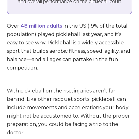
and overall performance on the pickleball court.
Over
48 million adults
in the US (19% of the total
population) played pickleball last year, and it’s
easy to see why. Pickleball is a widely accessible
sport that builds aerobic fitness, speed, agility, and
balance—and all ages can partake in the fun
competition.
With pickleball on the rise, injuries aren’t far
behind. Like other racquet sports, pickleball can
include movements and accelerations your body
might not be accustomed to. Without the proper
preparation, you could be facing a trip to the
doctor.