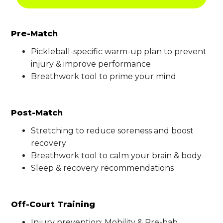
Pre-Match
Pickleball-specific warm-up plan to prevent
injury & improve performance
Breathwork tool to prime your mind
Post-Match
Stretching to reduce soreness and boost
recovery
Breathwork tool to calm your brain & body
Sleep & recovery recommendations
Off-Court Training
Injury prevention: Mobility & Pre-hab