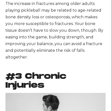
The increase in fractures among older adults
playing pickleball may be related to age-related
bone density loss or osteoporosis, which makes
you more susceptible to fractures. Your bone
tissue doesn’t have to slow you down, though. By
easing into the game, building strength, and
improving your balance, you can avoid a fracture
and potentially eliminate the risk of falls
altogether.
#3 Chronic
Injuries