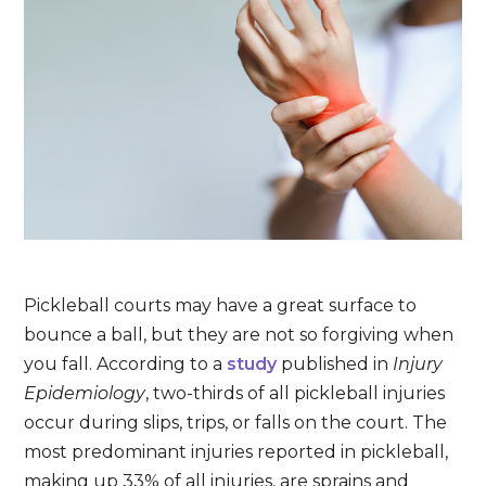
Pickleball courts may have a great surface to
bounce a ball, but they are not so forgiving when
you fall. According to a
study
published in
Injury
Epidemiology
, two-thirds of all pickleball injuries
occur during slips, trips, or falls on the court. The
most predominant injuries reported in pickleball,
making up 33% of all injuries, are sprains and