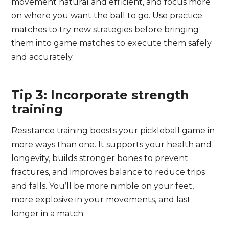
movement natural and efficient, and focus more
on where you want the ball to go. Use practice
matches to try new strategies before bringing
them into game matches to execute them safely
and accurately.
Tip 3: Incorporate strength
training
Resistance training boosts your pickleball game in
more ways than one. It supports your health and
longevity, builds stronger bones to prevent
fractures, and improves balance to reduce trips
and falls. You’ll be more nimble on your feet,
more explosive in your movements, and last
longer in a match.