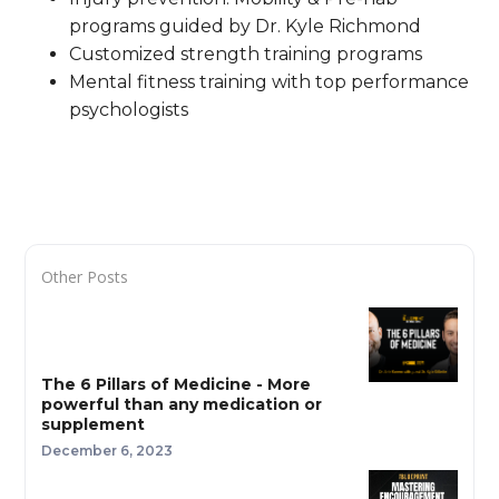
programs guided by Dr. Kyle Richmond
Customized strength training programs
Mental fitness training with top performance
psychologists
Other Posts
The 6 Pillars of Medicine - More
powerful than any medication or
supplement
December 6, 2023