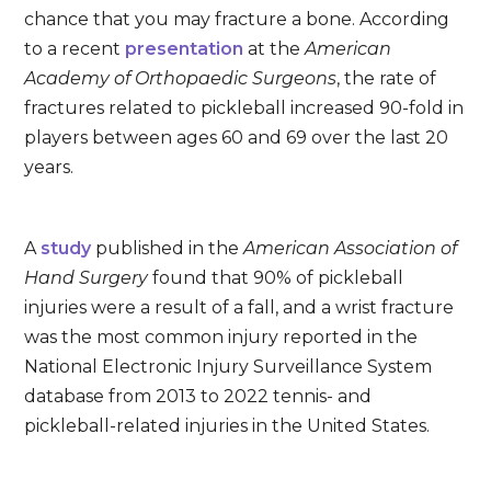
chance that you may fracture a bone. According
to a recent
presentation
at the
American
Academy of Orthopaedic Surgeons
, the rate of
fractures related to pickleball increased 90-fold in
players between ages 60 and 69 over the last 20
years.
A
study
published in the
American Association of
Hand Surgery
found that 90% of pickleball
injuries were a result of a fall, and a wrist fracture
was the most common injury reported in the
National Electronic Injury Surveillance System
database from 2013 to 2022 tennis- and
pickleball-related injuries in the United States.