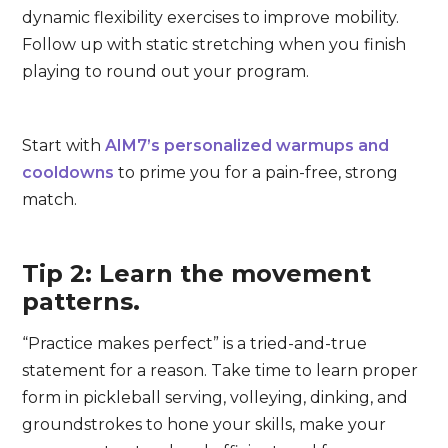
dynamic flexibility exercises to improve mobility.
Follow up with static stretching when you finish
playing to round out your program.
Start with
AIM7’s personalized warmups and
cooldowns
to prime you for a pain-free, strong
match.
Tip 2: Learn the movement
patterns.
“Practice makes perfect” is a tried-and-true
statement for a reason. Take time to learn proper
form in pickleball serving, volleying, dinking, and
groundstrokes to hone your skills, make your