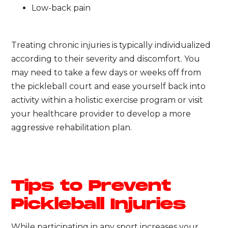
Low-back pain
Treating chronic injuries is typically individualized
according to their severity and discomfort. You
may need to take a few days or weeks off from
the pickleball court and ease yourself back into
activity within a holistic exercise program or visit
your healthcare provider to develop a more
aggressive rehabilitation plan.
Tips to Prevent
Pickleball Injuries
While participating in any sport increases your