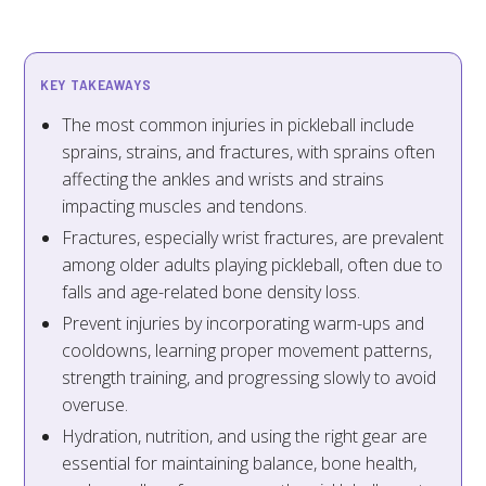
KEY TAKEAWAYS
The most common injuries in pickleball include
sprains, strains, and fractures, with sprains often
affecting the ankles and wrists and strains
impacting muscles and tendons.
Fractures, especially wrist fractures, are prevalent
among older adults playing pickleball, often due to
falls and age-related bone density loss.
Prevent injuries by incorporating warm-ups and
cooldowns, learning proper movement patterns,
strength training, and progressing slowly to avoid
overuse.
Hydration, nutrition, and using the right gear are
essential for maintaining balance, bone health,