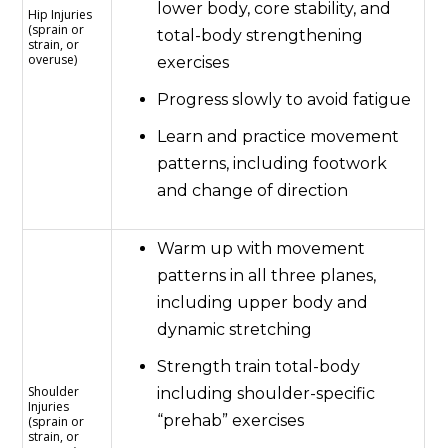
lower body, core stability, and
Hip Injuries
(sprain or
total-body strengthening
strain, or
overuse)
exercises
Progress slowly to avoid fatigue
Learn and practice movement
patterns, including footwork
and change of direction
Warm up with movement
patterns in all three planes,
including upper body and
dynamic stretching
Strength train total-body
Shoulder
including shoulder-specific
Injuries
“prehab” exercises
(sprain or
strain, or