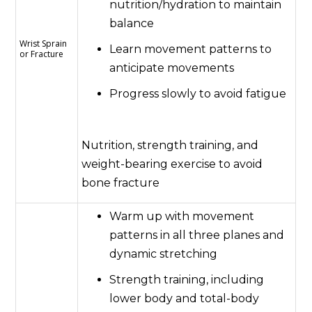
nutrition/hydration to maintain
balance
Wrist Sprain
Learn movement patterns to
or Fracture
anticipate movements
Progress slowly to avoid fatigue
Nutrition, strength training, and
weight-bearing exercise to avoid
bone fracture
Warm up with movement
patterns in all three planes and
dynamic stretching
Strength training, including
lower body and total-body