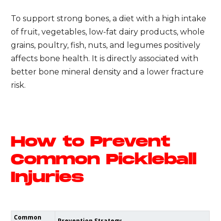
To support strong bones, a diet with a high intake
of fruit, vegetables, low-fat dairy products, whole
grains, poultry, fish, nuts, and legumes positively
affects bone health. It is directly associated with
better bone mineral density and a lower fracture
risk.
How to Prevent
Common Pickleball
Injuries
Common
Prevention Strategy