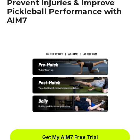
Prevent Injuries & Improve
Pickleball Performance with
AIM7
Get My AIM7 Free Trial