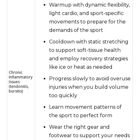
Warmup with dynamic flexibility,
light cardio, and sport-specific
movements to prepare for the
demands of the sport
Cooldown with static stretching
to support soft-tissue health
and employ recovery strategies
like ice or heat as needed
Chronic
Inflammatory
Progress slowly to avoid overuse
Issues
(tendonitis,
injuries when you build volume
bursitis)
too quickly
Learn movement patterns of
the sport to perfect form
Wear the right gear and
footwear to support your needs