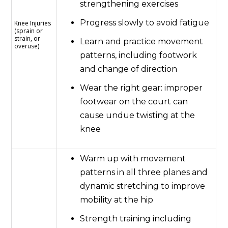
strengthening exercises
Progress slowly to avoid fatigue
Knee Injuries
(sprain or
strain, or
Learn and practice movement
overuse)
patterns, including footwork
and change of direction
Wear the right gear: improper
footwear on the court can
cause undue twisting at the
knee
Warm up with movement
patterns in all three planes and
dynamic stretching to improve
mobility at the hip
Strength training including