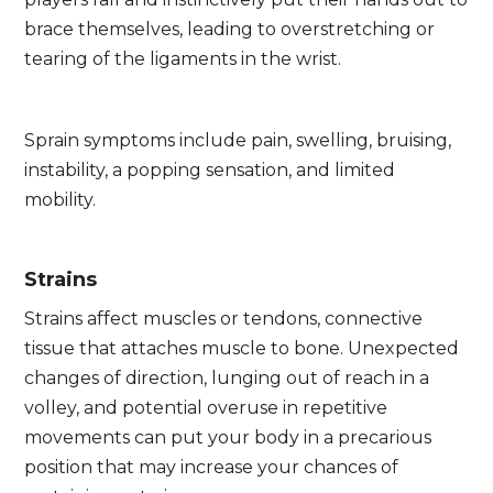
brace themselves, leading to overstretching or
tearing of the ligaments in the wrist.
Sprain symptoms include pain, swelling, bruising,
instability, a popping sensation, and limited
mobility.
Strains
Strains affect muscles or tendons, connective
tissue that attaches muscle to bone. Unexpected
changes of direction, lunging out of reach in a
volley, and potential overuse in repetitive
movements can put your body in a precarious
position that may increase your chances of