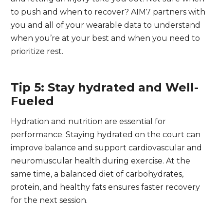
to push and when to recover? AIM7 partners with
you and all of your wearable data to understand
when you’re at your best and when you need to
prioritize rest.
Tip 5: Stay hydrated and Well-
Fueled
Hydration and nutrition are essential for
performance. Staying hydrated on the court can
improve balance and support cardiovascular and
neuromuscular health during exercise. At the
same time, a balanced diet of carbohydrates,
protein, and healthy fats ensures faster recovery
for the next session.