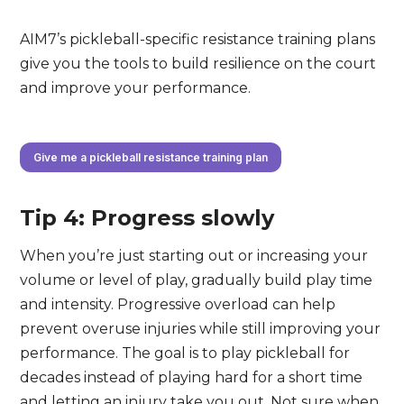
AIM7’s pickleball-specific resistance training plans
give you the tools to build resilience on the court
and improve your performance.
Give me a pickleball resistance training plan
Tip 4: Progress slowly
When you’re just starting out or increasing your
volume or level of play, gradually build play time
and intensity. Progressive overload can help
prevent overuse injuries while still improving your
performance. The goal is to play pickleball for
decades instead of playing hard for a short time
and letting an injury take you out. Not sure when