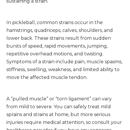
sustaining a strain.
In pickleball, common strains occur in the
hamstrings, quadriceps, calves, shoulders, and
lower back. These strains result from sudden
bursts of speed, rapid movements, jumping,
repetitive overhead motions, and twisting.
Symptoms of a strain include pain, muscle spasms,
stiffness, swelling, weakness, and limited ability to
move the affected muscle tendon.
A “pulled muscle” or “torn ligament” can vary
from mild to severe. You can safely treat mild
sprains and strains at home, but more serious
injuries require medical attention, so consult your