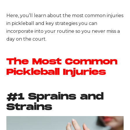
Here, you’ll learn about the most common injuries
in pickleball and key strategies you can
incorporate into your routine so you never miss a
day on the court.
The Most Common
Pickleball Injuries
#1 Sprains and
Strains