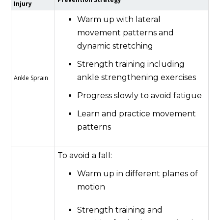
Injury
Warm up with lateral
movement patterns and
dynamic stretching
Strength training including
ankle strengthening exercises
Ankle Sprain
Progress slowly to avoid fatigue
Learn and practice movement
patterns
To avoid a fall:
Warm up in different planes of
motion
Strength training and