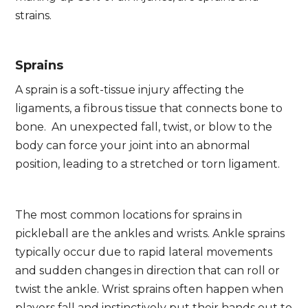
strains.
Sprains
A sprain is a soft-tissue injury affecting the
ligaments, a fibrous tissue that connects bone to
bone. An unexpected fall, twist, or blow to the
body can force your joint into an abnormal
position, leading to a stretched or torn ligament.
The most common locations for sprains in
pickleball are the ankles and wrists. Ankle sprains
typically occur due to rapid lateral movements
and sudden changes in direction that can roll or
twist the ankle. Wrist sprains often happen when
players fall and instinctively put their hands out to