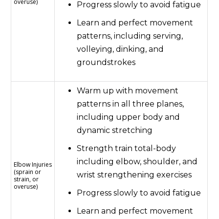
overuse)
Progress slowly to avoid fatigue
Learn and perfect movement
patterns, including serving,
volleying, dinking, and
groundstrokes
Warm up with movement
patterns in all three planes,
including upper body and
dynamic stretching
Strength train total-body
including elbow, shoulder, and
Elbow Injuries
(sprain or
wrist strengthening exercises
strain, or
overuse)
Progress slowly to avoid fatigue
Learn and perfect movement