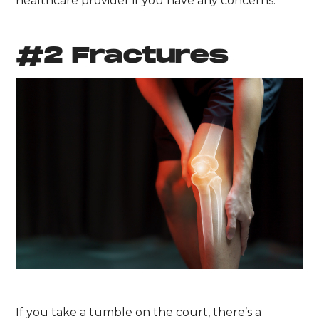
healthcare provider if you have any concerns.
#2 Fractures
If you take a tumble on the court, there’s a