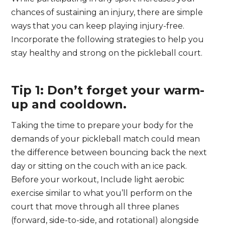
chances of sustaining an injury, there are simple
ways that you can keep playing injury-free.
Incorporate the following strategies to help you
stay healthy and strong on the pickleball court.
Tip 1: Don’t forget your warm-
up and cooldown.
Taking the time to prepare your body for the
demands of your pickleball match could mean
the difference between bouncing back the next
day or sitting on the couch with an ice pack.
Before your workout, Include light aerobic
exercise similar to what you’ll perform on the
court that move through all three planes
(forward, side-to-side, and rotational) alongside