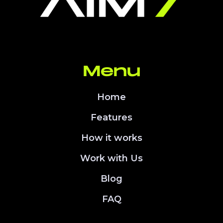
Menu
Home
Features
How it works
Work with Us
Blog
FAQ