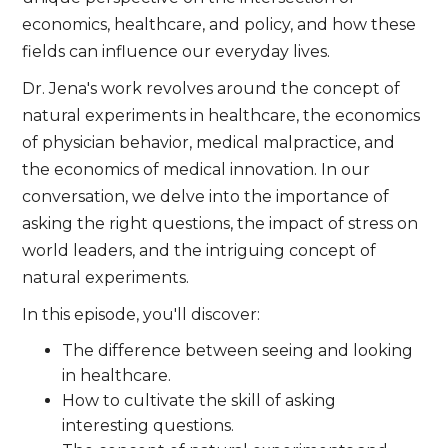
economics, healthcare, and policy, and how these
fields can influence our everyday lives.
Dr. Jena's work revolves around the concept of
natural experiments in healthcare, the economics
of physician behavior, medical malpractice, and
the economics of medical innovation. In our
conversation, we delve into the importance of
asking the right questions, the impact of stress on
world leaders, and the intriguing concept of
natural experiments.
In this episode, you'll discover:
The difference between seeing and looking
in healthcare.
How to cultivate the skill of asking
interesting questions.