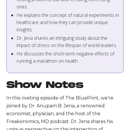
ones.
He explains the concept of natural experiments in
healthcare and how they can provide unique
insights.
Dr. Jena shares an intriguing study about the
impact of stress on the lifespan of world leaders.
He discusses the short-term negative effects of
running a marathon on health.
Show Notes
In this riveting episode of The BluePrint, we're
joined by Dr. Anupam B. Jena, a renowned
economist, physician, and the host of the
Freakonomics, MD podcast. Dr. Jena shares his
unique perspective on the intersection of