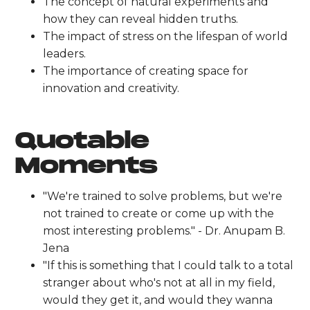
The concept of natural experiments and
how they can reveal hidden truths.
The impact of stress on the lifespan of world
leaders.
The importance of creating space for
innovation and creativity.
Quotable
Moments
"We're trained to solve problems, but we're
not trained to create or come up with the
most interesting problems." - Dr. Anupam B.
Jena
"If this is something that I could talk to a total
stranger about who's not at all in my field,
would they get it, and would they wanna