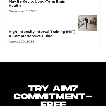
May Be Key to Long-Term Brain
Health
December 6, 2023
High-Intensity Interval Training (HIIT):
A Comprehensive Guide
August 20, 2024
TRY AIM7
COMMITMENT-
FREE