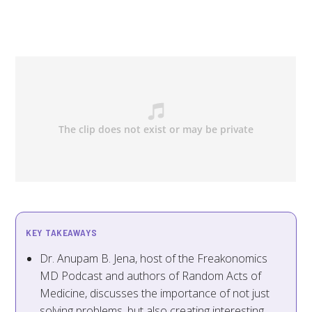
KEY TAKEAWAYS
Dr. Anupam B. Jena, host of the Freakonomics
MD Podcast and authors of Random Acts of
Medicine, discusses the importance of not just
solving problems, but also creating interesting