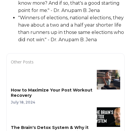
know more? And if so, that's a good starting
point for me." - Dr. Anupam B. Jena
"Winners of elections, national elections, they
have about a two and a half year shorter life
than runners up in those same elections who
did not win." - Dr. Anupam B. Jena
Other Posts
How to Maximize Your Post Workout
Recovery
July 18, 2024
The Brain's Detox System & Why it