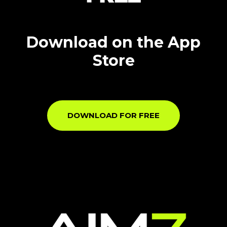
Download on the App
Store
DOWNLOAD FOR FREE